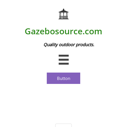
Gazebosource.com
Quality outdoor products.

Button
Picnic Houses